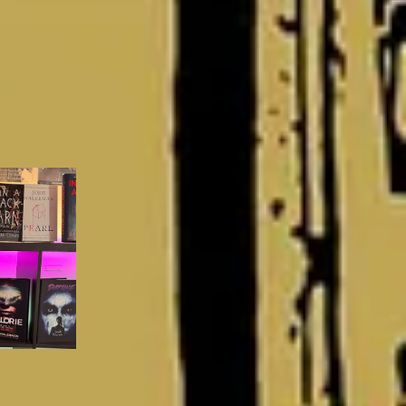
Matt’s Books and Drams
Mother Horror Thoughts
Sadie Hartmann (Mother Horror)
Letters From the Labyrinth
Brian Keene
Involuntary
will christopher baer