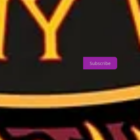
Subscribe