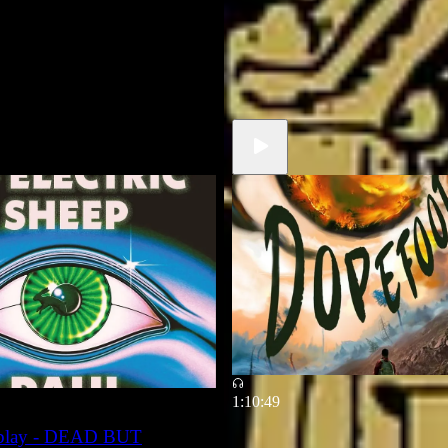
1:10:49
Joshua Millican - DOPEF
mblay - DEAD BUT
Coming June 16th! Preorder toda