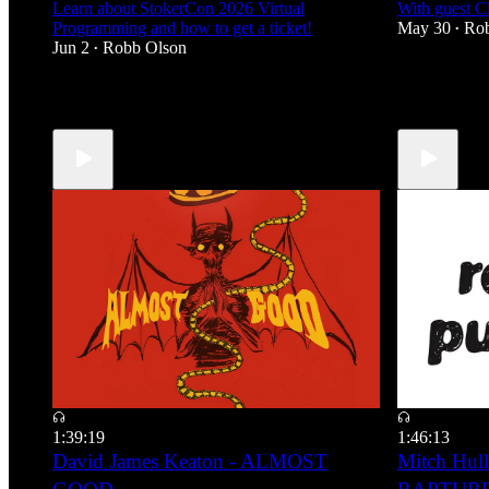
Learn about StokerCon 2026 Virtual
With guest 
Programming and how to get a ticket!
May 30
Ro
•
Jun 2
Robb Olson
•
2
3
3
1:39:19
1:46:13
David James Keaton - ALMOST
Mitch Hull