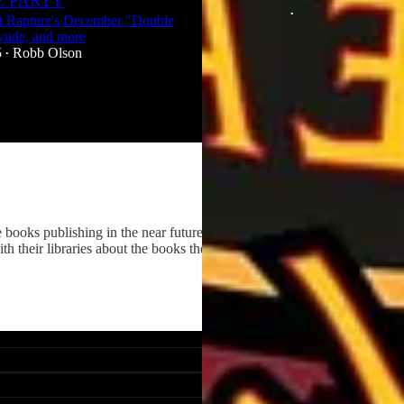
 PARTY
Dec 29, 2025
Robb Olson
•
t Rapture's December "Double
ytide, and more
3
5
Robb Olson
•
 books publishing in the near future. We want to celebrate new
 their libraries about the books they're interested in.