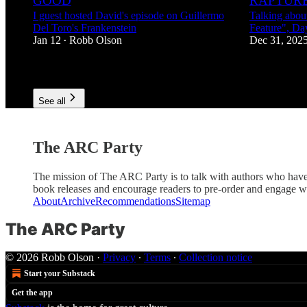
GOOD
RAPTURE
I guest hosted David's episode on Guillermo
Talking abou
Del Toro's Frankenstein
Feature", Da
Jan 12
Robb Olson
Dec 31, 202
•
4
3
See all
The ARC Party
The mission of The ARC Party is to talk with authors who have
book releases and encourage readers to pre-order and engage with
About
Archive
Recommendations
Sitemap
The ARC Party
© 2026 Robb Olson
·
Privacy
∙
Terms
∙
Collection notice
Start your Substack
Get the app