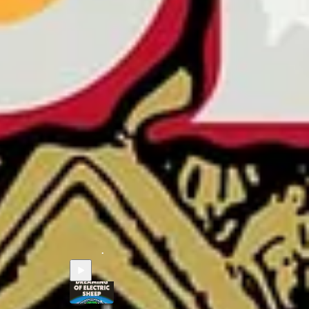
s
Paul Tremblay - DEAD BUT DREAMING OF
ELECTRIC SHEEP
Jun 15
Robb Olson
•