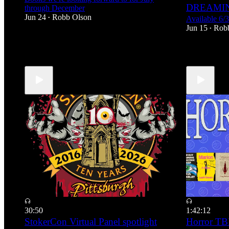
DREAMIN
through December
Jun 24
Robb Olson
Available 6/
•
Jun 15
Rob
•
4
30:50
1:42:12
StokerCon Virtual Panel spotlight
Horror TBR