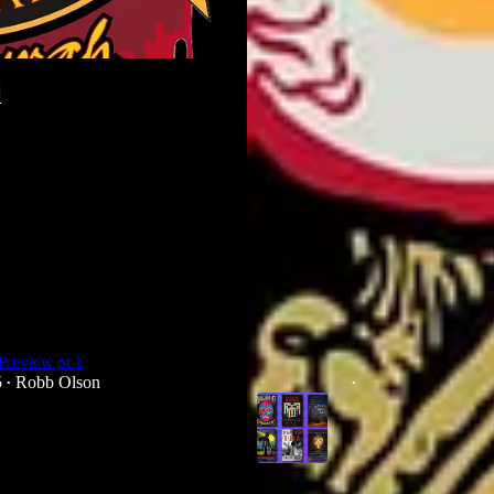
l
Preview pt 1
The Year of Stephen Graham Jone
5
Robb Olson
Jun 20, 2024
Robb Olson
•
•
3