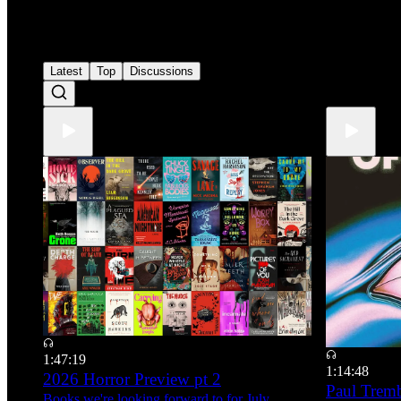
1
Latest
Top
Discussions
1:47:19
1:14:48
2026 Horror Preview pt 2
Paul Tre
Books we're looking forward to for July