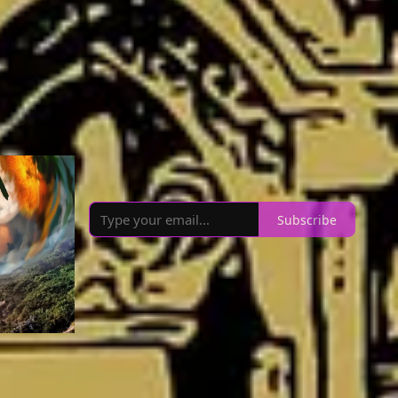
4
The ARC Party
The mission of The ARC Party is to talk with
authors who have books publishing in the near
future. We want to celebrate new book releases
and encourage readers to pre-order and engage
with their libraries about the books they're
interested in.
Subscribe
Recommendations
View all 15
A Terrific Friend of Yours
Alex Grecian
OOT
Matt’s Books and Drams
y!