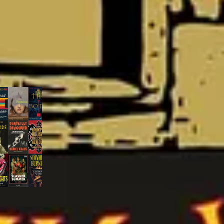
 metric. Or,
y Spratford