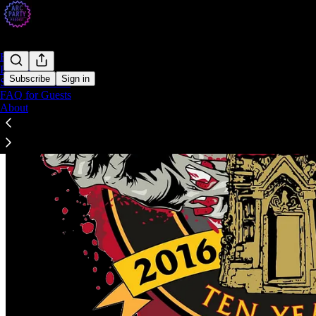
Home
Podcast
Subscribe
Sign in
Send Me ARCs
FAQ for Guests
About