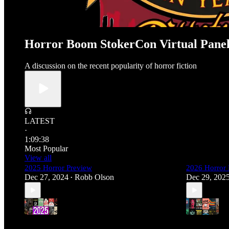
Horror Boom StokerCon Virtual Pane
A discussion on the recent popularity of horror fiction
LATEST
·
1:09:38
Most Popular
View all
2025 Horror Preview
2026 Horror 
Dec 27, 2024
Robb Olson
Dec 29, 202
•
4
3