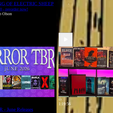
G OF ELECTRIC SHEEP
Jun 5
Robb Olson
•
30 - preorder now!
b Olson
1:19:56
 - June Releases
Josh Malerman Interview