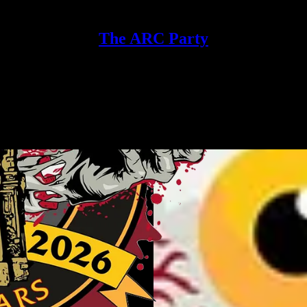
The ARC Party