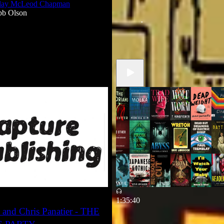
Clay McLeod Chapman
If there's no metric then there's no
bb Olson
how I learned to love creating
Mar 24
Robb Olson
•
1
1:35:40
 and Chris Panatier - THE
2026 Horror Preview pt 1
featuring Emily Hughes nad Beck