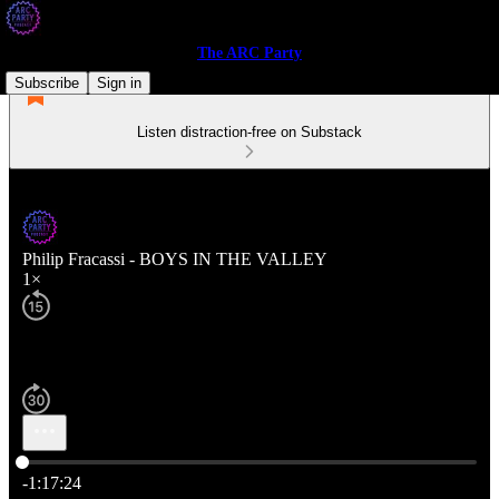
The ARC Party
Subscribe
Sign in
Listen distraction-free on Substack
Philip Fracassi - BOYS IN THE VALLEY
1×
Current time: 0:00 / Total time: -1:17:24
-1:17:24