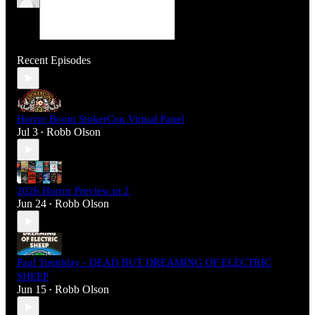
Recent Episodes
Horror Boom StokerCon Virtual Panel
Jul 3
Robb Olson
•
2026 Horror Preview pt 2
Jun 24
Robb Olson
•
Paul Tremblay - DEAD BUT DREAMING OF ELECTRIC
SHEEP
Jun 15
Robb Olson
•