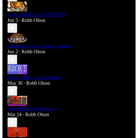
Joshua Millican - DOPEFOOT
Jun 5
Robb Olson
•
StokerCon Virtual Panel spotlight
Jun 2
Robb Olson
•
Horror TBR - June Releases
May 30
Robb Olson
•
Josh Malerman Interview
Mar 24
Robb Olson
•