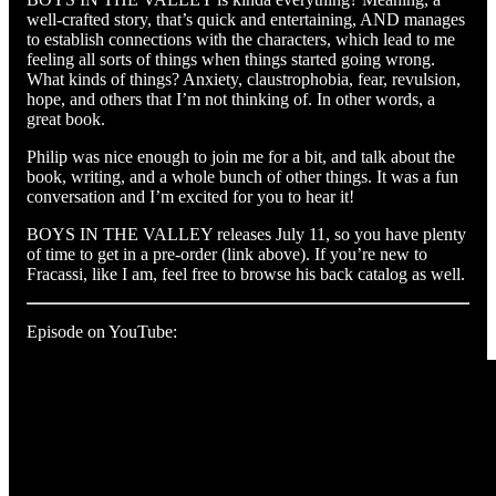
well-crafted story, that’s quick and entertaining, AND manages
to establish connections with the characters, which lead to me
feeling all sorts of things when things started going wrong.
What kinds of things? Anxiety, claustrophobia, fear, revulsion,
hope, and others that I’m not thinking of. In other words, a
great book.
Philip was nice enough to join me for a bit, and talk about the
book, writing, and a whole bunch of other things. It was a fun
conversation and I’m excited for you to hear it!
BOYS IN THE VALLEY releases July 11, so you have plenty
of time to get in a pre-order (link above). If you’re new to
Fracassi, like I am, feel free to browse his back catalog as well.
Episode on YouTube: