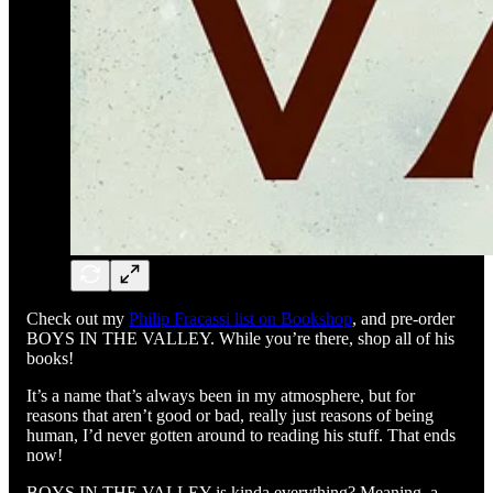
Check out my
Philip Fracassi list on Bookshop
, and pre-order
BOYS IN THE VALLEY. While you’re there, shop all of his
books!
It’s a name that’s always been in my atmosphere, but for
reasons that aren’t good or bad, really just reasons of being
human, I’d never gotten around to reading his stuff. That ends
now!
BOYS IN THE VALLEY is kinda everything? Meaning, a