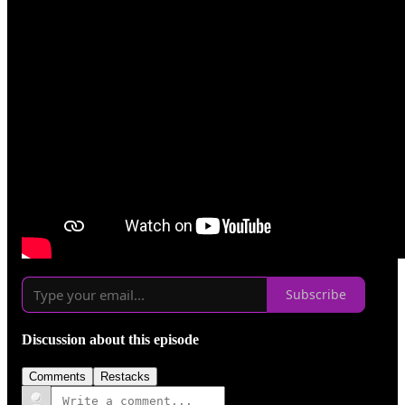
Subscribe
Discussion about this episode
Comments
Restacks