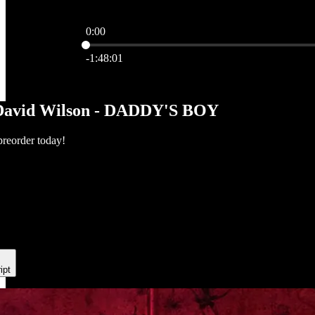
0:00
Current time: 0:00 / Total time: -1:48:01
-1:48:01
David Wilson - DADDY'S BOY
preorder today!
ipt