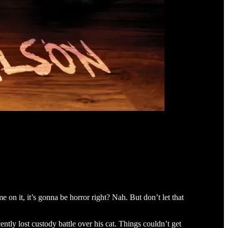
 on it, it’s gonna be horror right? Nah. But don’t let that
ntly lost custody battle over his cat. Things couldn’t get