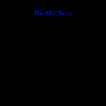
The ARC Party