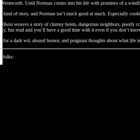
Wentworth. Until Norman comes into his life with promises of a windfa
that kind of story, and Norman isn’t much good at much. Especially cook
ilson weaves a story of clumsy heists, dangerous neighbors, poorly cook
heeky, fun read and you’ll have a good time with it even if you don’t k
g for a dark wit, absurd humor, and poignant thoughts about what life is 
 folks: