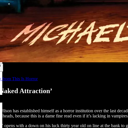
y from This Is Horror
‘Naked Attraction’
lson has established himself as a horror institution over the last decad
r heads, because this is a dame fine read even if it’s lacking in vampir
s with a down on his luck thirty year old on line at the bank to get a l