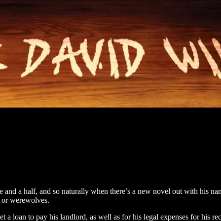
e and a half, and so naturally when there’s a new novel out with his name
es or werewolves.
oan to pay his landlord, as well as for his legal expenses for his rece