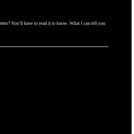
ter? You’ll have to read it to know. What I can tell you