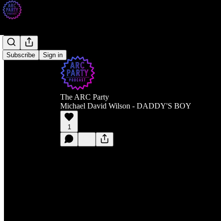
Subscribe
Sign in
The ARC Party
Michael David Wilson - DADDY'S BOY
1