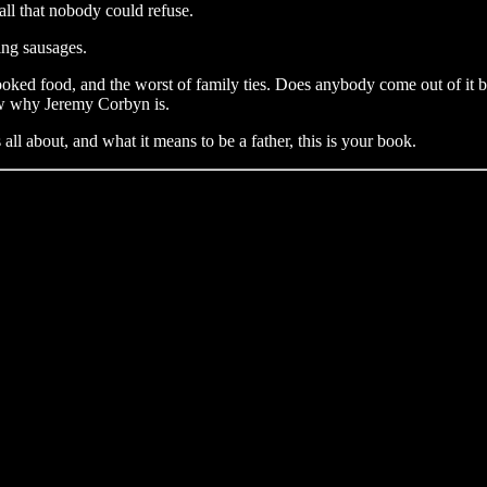
ll that nobody could refuse.
ing sausages.
ed food, and the worst of family ties. Does anybody come out of it bet
now why Jeremy Corbyn is.
all about, and what it means to be a father, this is your book.