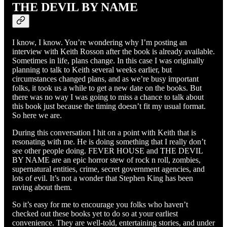
THE DEVIL BY NAME
I know, I know. You’re wondering why I’m posting an
interview with Keith Rosson after the book is already available.
Sometimes in life, plans change. In this case I was originally
planning to talk to Keith several weeks earlier, but
circumstances changed plans, and as we’re busy important
folks, it took us a while to get a new date on the books. But
there was no way I was going to miss a chance to talk about
this book just because the timing doesn’t fit my usual format.
So here we are.
During this conversation I hit on a point with Keith that is
resonating with me. He is doing something that I really don’t
see other people doing. FEVER HOUSE and THE DEVIL
BY NAME are an epic horror stew of rock n roll, zombies,
supernatural entities, crime, secret government agencies, and
lots of evil. It’s not a wonder that Stephen King has been
raving about them.
So it’s easy for me to encourage you folks who haven’t
checked out these books yet to do so at your earliest
convenience. They are well-told, entertaining stories, and under