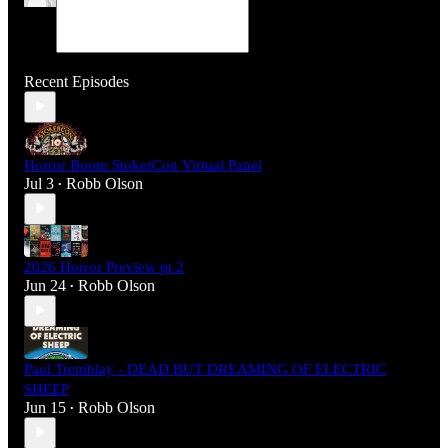
Recent Episodes
Horror Boom StokerCon Virtual Panel
Jul 3
Robb Olson
•
2026 Horror Preview pt 2
Jun 24
Robb Olson
•
Paul Tremblay - DEAD BUT DREAMING OF ELECTRIC
SHEEP
Jun 15
Robb Olson
•