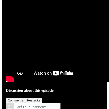
Discussion about this episode
Comments
Restacks