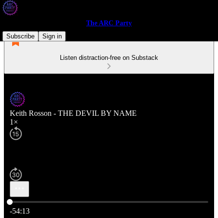
The ARC Party
Subscribe
Sign in
Listen distraction-free on Substack
Keith Rosson - THE DEVIL BY NAME
1×
Current time: 0:00 / Total time: -54:13
-54:13