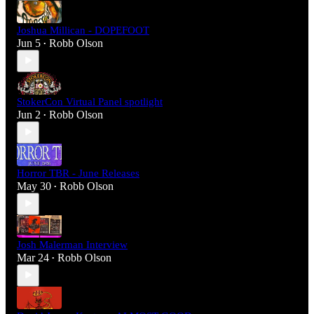
Joshua Millican - DOPEFOOT
Jun 5
Robb Olson
•
StokerCon Virtual Panel spotlight
Jun 2
Robb Olson
•
Horror TBR - June Releases
May 30
Robb Olson
•
Josh Malerman Interview
Mar 24
Robb Olson
•