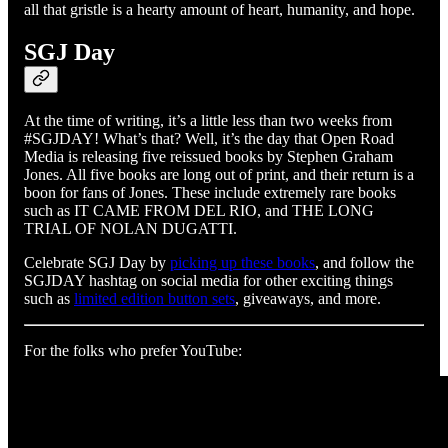
all that gristle is a hearty amount of heart, humanity, and hope.
SGJ Day
At the time of writing, it’s a little less than two weeks from
#SGJDAY! What’s that? Well, it’s the day that Open Road
Media is releasing five reissued books by Stephen Graham
Jones. All five books are long out of print, and their return is a
boon for fans of Jones. These include extremely rare books
such as IT CAME FROM DEL RIO, and THE LONG
TRIAL OF NOLAN DUGATTI.
Celebrate SGJ Day by
picking up these books
, and follow the
SGJDAY hashtag on social media for other exciting things
such as
limited edition button sets
, giveaways, and more.
For the folks who prefer YouTube: