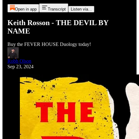
Open in app
Transcript
Listen via...
Keith Rosson - THE DEVIL BY
NAME
Buy the FEVER HOUSE Duology today!
Robb Olson
Sep 23, 2024