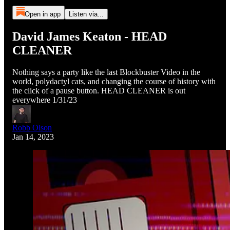
Open in app
Listen via...
David James Keaton - HEAD
CLEANER
Nothing says a party like the last Blockbuster Video in the
world, polydactyl cats, and changing the course of history with
the click of a pause button. HEAD CLEANER is out
everywhere 1/31/23
Robb Olson
Jan 14, 2023