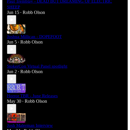
Paul Tremblay - DEAD BUT DREAMING OF ELECTRIC
SHEEP
Jun 15
Robb Olson
•
Joshua Millican - DOPEFOOT
Jun 5
Robb Olson
•
StokerCon Virtual Panel spotlight
Jun 2
Robb Olson
•
Horror TBR - June Releases
May 30
Robb Olson
•
Josh Malerman Interview