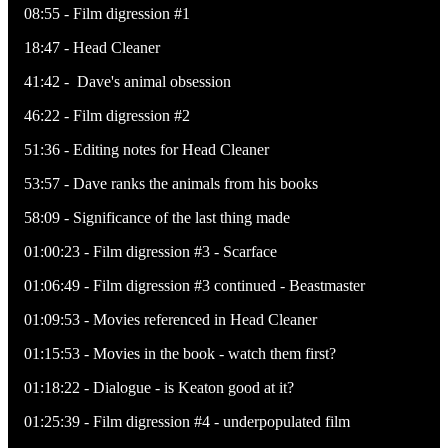
08:55 - Film digression #1
18:47 - Head Cleaner
41:42 - Dave's animal obsession
46:22 - Film digression #2
51:36 - Editing notes for Head Cleaner
53:57 - Dave ranks the animals from his books
58:09 - Significance of the last thing made
01:00:23 - Film digression #3 - Scarface
01:06:49 - Film digression #3 continued - Beastmaster
01:09:53 - Movies referenced in Head Cleaner
01:15:53 - Movies in the book - watch them first?
01:18:22 - Dialogue - is Keaton good at it?
01:25:39 - Film digression #4 - underpopulated film