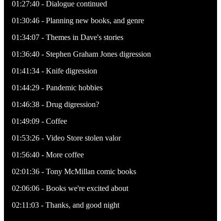
01:27:40 - Dialogue continued
01:30:46 - Planning new books, and genre
01:34:07 - Themes in Dave's stories
01:36:40 - Stephen Graham Jones digression
01:41:34 - Knife digression
01:44:29 - Pandemic hobbies
01:46:38 - Drug digression?
01:49:09 - Coffee
01:53:26 - Video Store stolen valor
01:56:40 - More coffee
02:01:36 - Tony McMillan comic books
02:06:06 - Books we're excited about
02:11:03 - Thanks, and good night