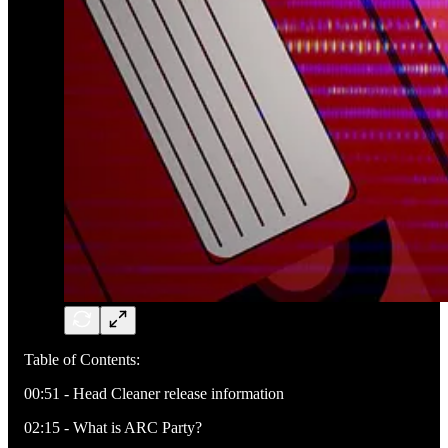
Table of Contents:
00:51 - Head Cleaner release information
02:15 - What is ARC Party?