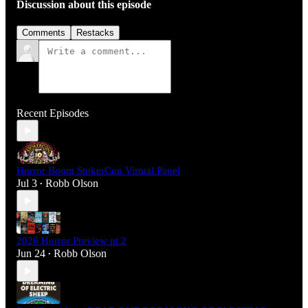
Discussion about this episode
Comments
Restacks
Recent Episodes
Horror Boom StokerCon Virtual Panel
Jul 3
Robb Olson
•
2026 Horror Preview pt 2
Jun 24
Robb Olson
•