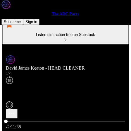
The ARC Party
Subscribe
Sign in
Listen distraction-free on Substack
David James Keaton - HEAD CLEANER
1×
Current time: 0:00 / Total time: -2:11:35
-2:11:35