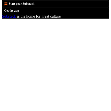
Start your Substack
Get the app
Substack
is the home for great culture