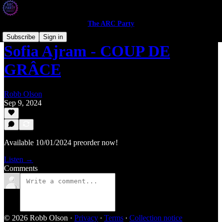
The ARC Party
Subscribe
Sign in
Sofia Ajram - COUP DE
GRÂCE
Robb Olson
Sep 9, 2024
Available 10/01/2024 preorder now!
Listen →
Comments
© 2026 Robb Olson
·
Privacy
∙
Terms
∙
Collection notice