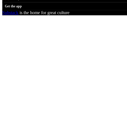
Get the app
Substack
is the home for great culture