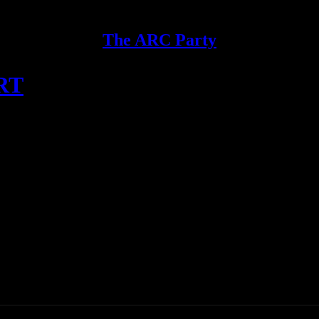
The ARC Party
IRT