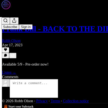
Frank Bill - BACK TO THE D
Subscribe
Sign in
Robb Olson
Apr 17, 2023
Available 5/9 - Pre-order now!
Listen →
Comments
© 2026 Robb Olson
·
Privacy
∙
Terms
∙
Collection notice
Start your Substack