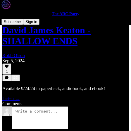
The ARC Party
Subscribe
Sign in
David James Keaton -
SHALLOW ENDS
Robb Olson
Sep 5, 2024
1
Available 9/24/24 in paperback, audiobook, and ebook!
Listen →
Comments