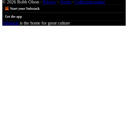
© 2026 Robb Olson
·
Privacy
∙
Terms
∙
Collection notice
Start your Substack
Get the app
Substack
is the home for great culture