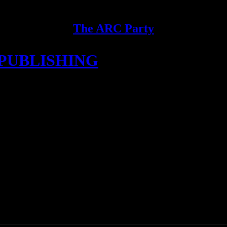
The ARC Party
E PUBLISHING