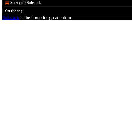
Start your Substack
Get the app
Substack
is the home for great culture