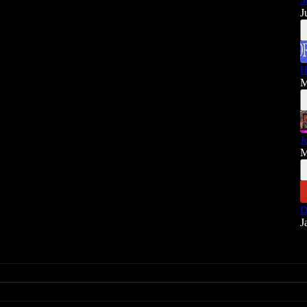
S
J
H
M
J
M
D
J