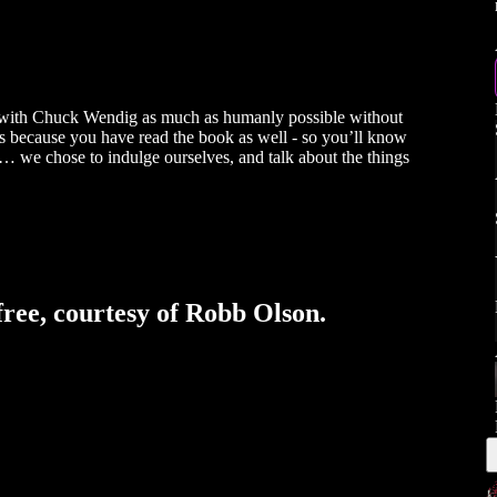
ing with Chuck Wendig as much as humanly possible without
it’s because you have read the book as well - so you’ll know
ory… we chose to indulge ourselves, and talk about the things
free, courtesy of Robb Olson.