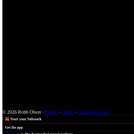
© 2026 Robb Olson
·
Privacy
∙
Terms
∙
Collection notice
Start your Substack
Get the app