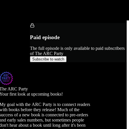
Paid episode
The full episode is only available to paid subscribers
of The ARC Party
Subscribe to watch
The ARC Party
Your first look at upcoming books!
My goal with the ARC Party is to connect readers
with books before they release! Much of the
success of a new book is connected to pre-orders
and early sales numbers, but sometimes people
don't hear about a book until long after it's been