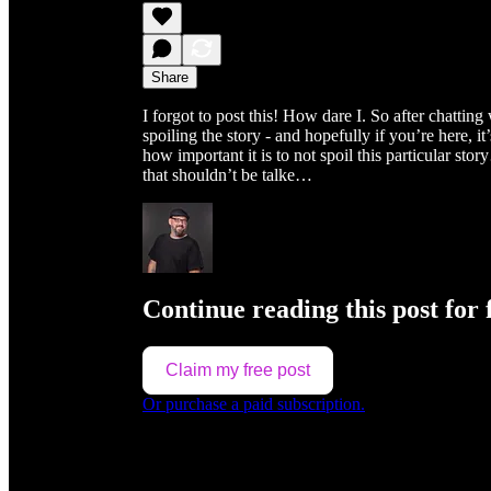
Share
I forgot to post this! How dare I. So after chatt
spoiling the story - and hopefully if you’re here, 
how important it is to not spoil this particular st
that shouldn’t be talke…
Continue reading this post for 
Claim my free post
Or purchase a paid subscription.