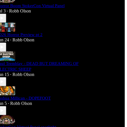
orror Boom StokerCon Virtual Panel
ul 3
Robb Olson
•
026 Horror Preview pt 2
un 24
Robb Olson
•
aul Tremblay - DEAD BUT DREAMING OF
LECTRIC SHEEP
un 15
Robb Olson
•
oshua Millican - DOPEFOOT
un 5
Robb Olson
•