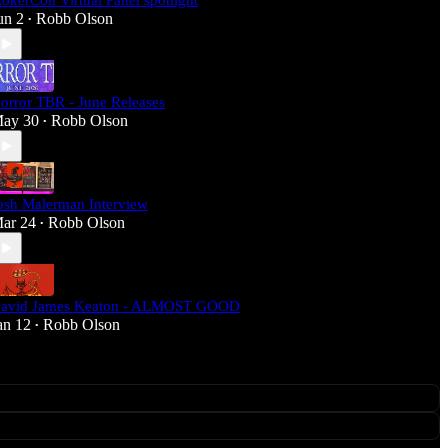
tokerCon Virtual Panel spotlight
un 2
Robb Olson
•
orror TBR - June Releases
ay 30
Robb Olson
•
osh Malerman Interview
ar 24
Robb Olson
•
avid James Keaton - ALMOST GOOD
an 12
Robb Olson
•