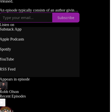
released.
An episode typically consists of an author giving a
quick description of their book, followed by a
Subscribe
spoiler free discussion about it. We often talk
about themes, characters, settings, etc. But I'm
Listen on
careful to not talk about anything that would ruin
Substack App
the reading experience!
Apple Podcasts
Spotify
YouTube
RSS Feed
Appears in episode
Robb Olson
Recent Episodes