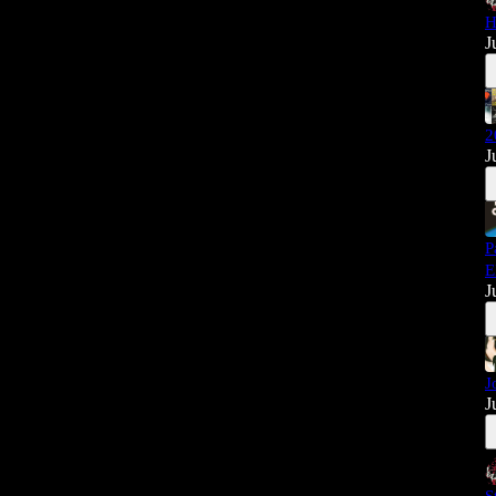
H
J
2
J
P
E
J
J
J