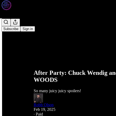
Subscribe
Sign in
After Party: Chuck Wendig
WOODS
So many juicy juicy spoilers!
Robb Olson
Feb 19, 2025
∙ Paid