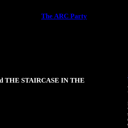
The ARC Party
 and THE STAIRCASE IN THE